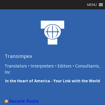
Skip
MENU
to
content
Transimpex
Translators • Interpreters • Editors • Consultants,
Inc
In the Heart of America - Your Link with the World
Recent Posts