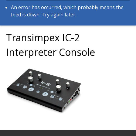
An error has occurred, which probably means the
feed is down. Try again later.
Transimpex IC-2
Interpreter Console