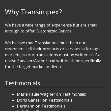
Why Transimpex?
We have a wide range of experience but are small
enough to offer Customized Service.
We believe that Translations must help our
customers sell their products or services in foreign
markets, so our translations must be written as if a
native Speaker/Author had written them specifically
for the target market audience.
Testimonials
Marie Paule Wagner
on
Testimonials
Doris Ganser
on
Testimonials
Hermann
on
Testimonials