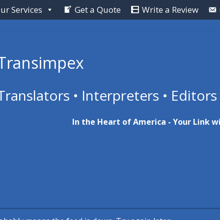
ur Services
Get a Quote
Write a Review
Transimpex
Translators • Interpreters • Editors
In the Heart of America - Your Link w