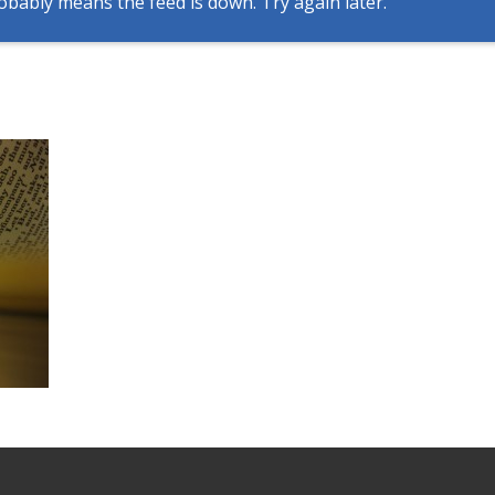
obably means the feed is down. Try again later.