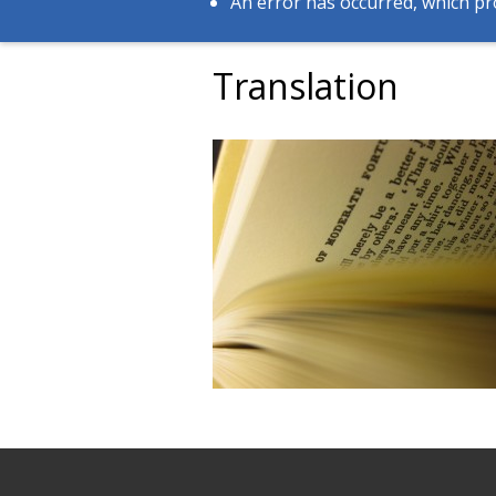
An error has occurred, which pr
Translation