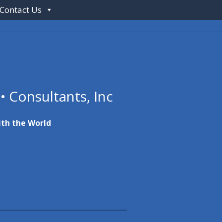
Contact Us
 • Consultants, Inc
ith the World