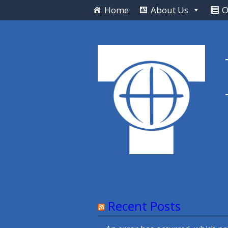
Skip
Home
About Us
O
to
content
Recent Posts